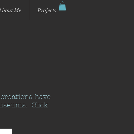
About Me
Projects
 creations have
useums. Click