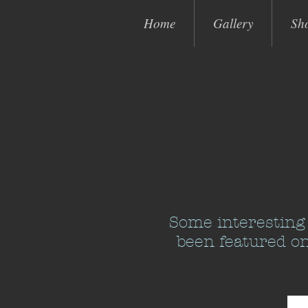
Home
Gallery
Sh
Some interesting
been featured o