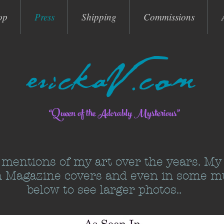
op
Press
Shipping
Commissions
erickaV.com
“Queen of the Adorably Mysterious”
 mentions of my art over the years. My
n Magazine covers and even in some m
below to see larger photos..