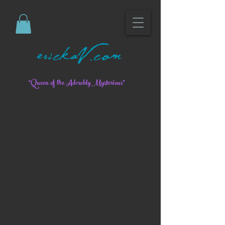
erickaV.com
“Queen of the Adorably Mysterious”