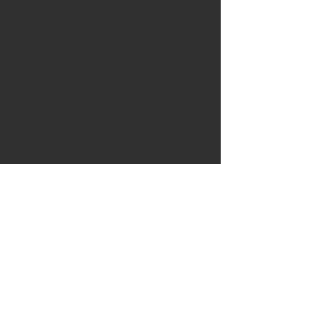
Show More
Do Not Sell My Personal Information