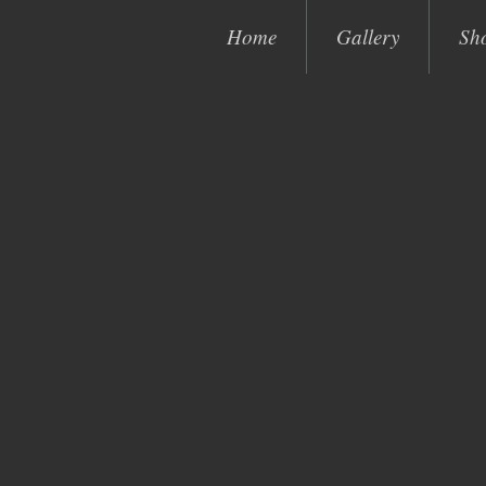
Home
Gallery
Sh