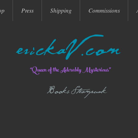
op
Press
Shipping
Commissions
erickaV.com
“Queen of the Adorably Mysterious”
Books Steampunk