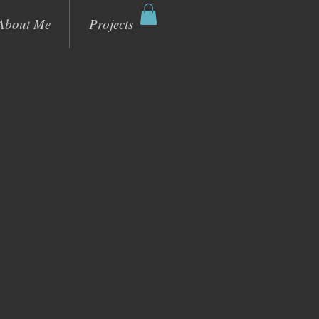
About Me
Projects