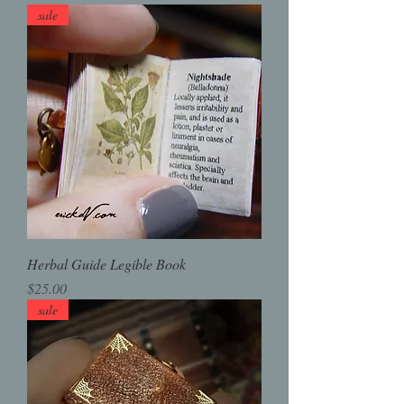
sale
Herbal Guide Legible Book
Price
$25.00
sale